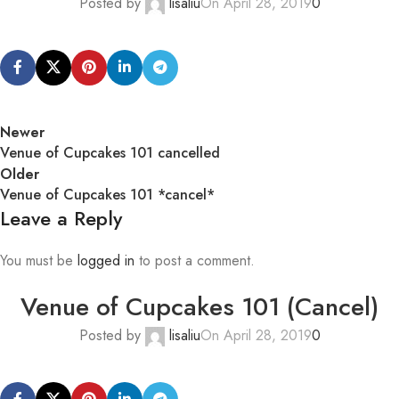
Posted by
lisaliu
On April 28, 2019
0
Newer
Venue of Cupcakes 101 cancelled
Older
Venue of Cupcakes 101 *cancel*
Leave a Reply
You must be
logged in
to post a comment.
Venue of Cupcakes 101 (Cancel)
Posted by
lisaliu
On April 28, 2019
0