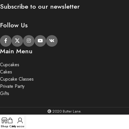
Subscribe to our newsletter
Follow Us
Main Menu
Cupcakes
Cakes
Cupcake Classes
Private Party
Gifts
2020 Butter Lane.
Shop
Cart
My account