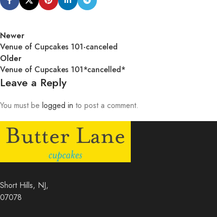
Newer
Venue of Cupcakes 101-canceled
Older
Venue of Cupcakes 101*cancelled*
Leave a Reply
You must be
logged in
to post a comment.
Short Hills, NJ,
07078