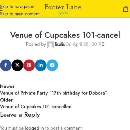
Skip to navigation
Skip to main content
Venue of Cupcakes 101-cancel
Posted by
lisaliu
On April 28, 2019
0
Newer
Venue of Private Party “17th birthday for Dobora”
Older
Venue of Cupcakes 101 cancelled
Leave a Reply
You must be
logged in
to post a comment.