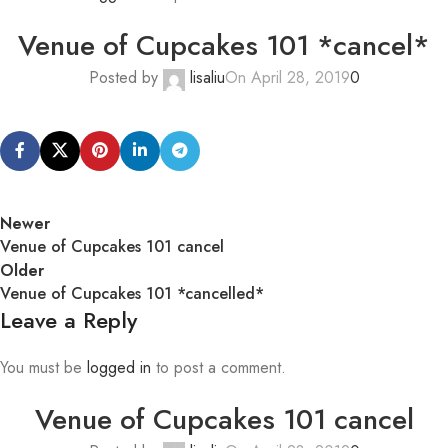
Venue of Cupcakes 101 *cancel*
Posted by
lisaliu
On April 28, 2019
0
Newer
Venue of Cupcakes 101 cancel
Older
Venue of Cupcakes 101 *cancelled*
Leave a Reply
You must be
logged in
to post a comment.
Venue of Cupcakes 101 cancel