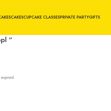
CAKES
CAKES
CUPCAKE CLASSES
PRIVATE PARTY
GIFTS
pl “
 expired.