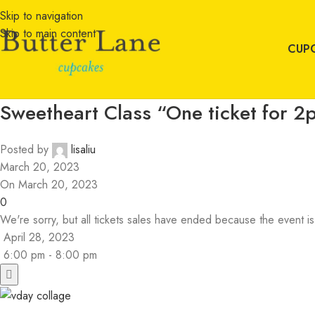
Skip to navigation
Skip to main content
CUP
Sweetheart Class “One ticket for 2p
Posted by
lisaliu
March 20, 2023
On March 20, 2023
0
We're sorry, but all tickets sales have ended because the event is
April 28, 2023
6:00 pm - 8:00 pm