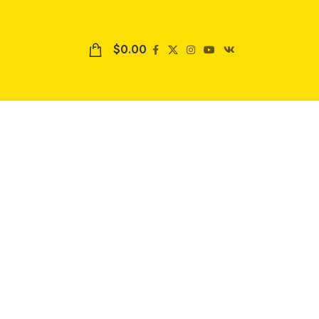
$
0.00