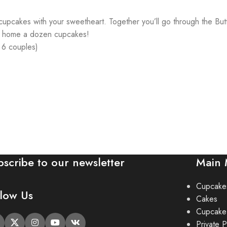
ng cupcakes with your sweetheart. Together you’ll go through the B
es home a dozen cupcakes!
& 6 couples)
bscribe to our newsletter
Main
Cupcake
llow Us
Cakes
Cupcake
Private P