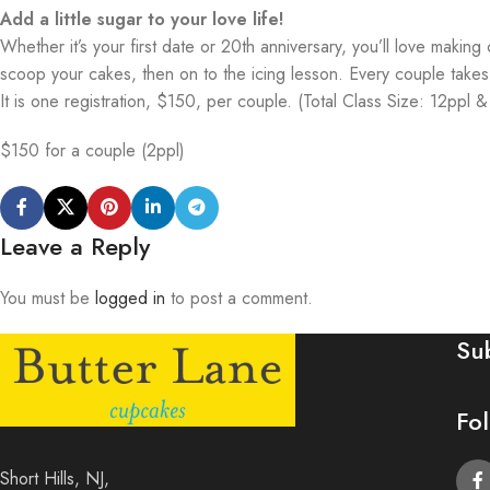
Add a little sugar to your love life!
Whether it’s your first date or 20th anniversary, you’ll love maki
scoop your cakes, then on to the icing lesson. Every couple tak
It is one registration, $150, per couple. (Total Class Size: 12ppl 
$150 for a couple (2ppl)
Leave a Reply
You must be
logged in
to post a comment.
Su
Fo
Short Hills, NJ,