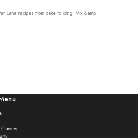
utter Lane recipes from cake to icing. Mix &amp
 Menu
s
 Classes
arty