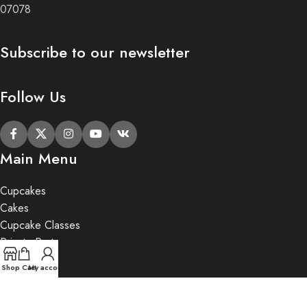
07078
Subscribe to our newsletter
Follow Us
Main Menu
Cupcakes
Cakes
Cupcake Classes
Private Party
Gifts
Shop
Cart
My account
2020 Butter Lane.