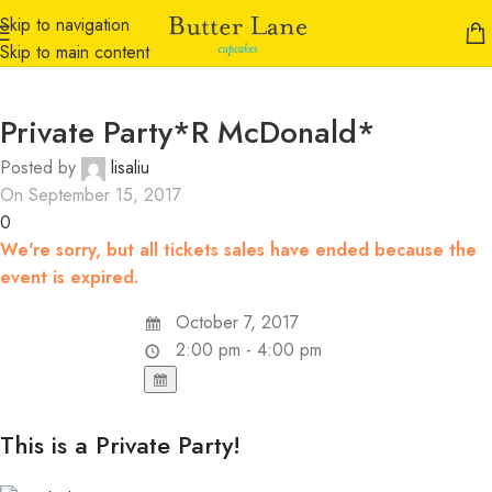
Skip to navigation
Skip to main content
Private Party*R McDonald*
Posted by
lisaliu
On September 15, 2017
0
We're sorry, but all tickets sales have ended because the
event is expired.
October 7, 2017
2:00 pm - 4:00 pm
This is a Private Party!