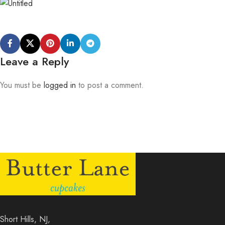
Leave a Reply
You must be
logged in
to post a comment.
Short Hills, NJ,