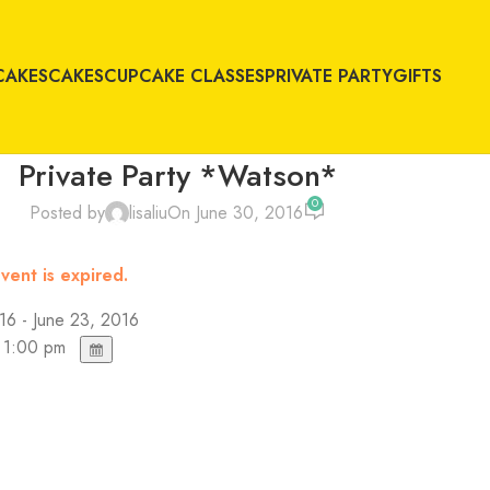
CAKES
CAKES
CUPCAKE CLASSES
PRIVATE PARTY
GIFTS
Private Party *Watson*
0
Posted by
lisaliu
On June 30, 2016
vent is expired.
16 - June 23, 2016
 1:00 pm