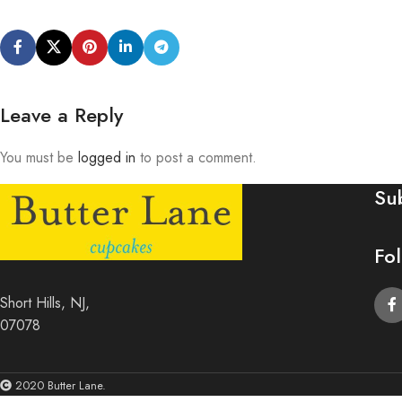
Leave a Reply
You must be
logged in
to post a comment.
Su
Fo
Short Hills, NJ,
07078
2020 Butter Lane.