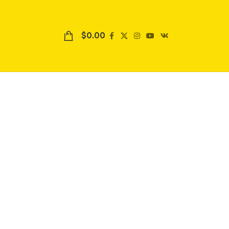
$
0.00