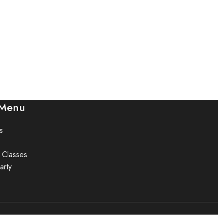
 Menu
s
 Classes
arty