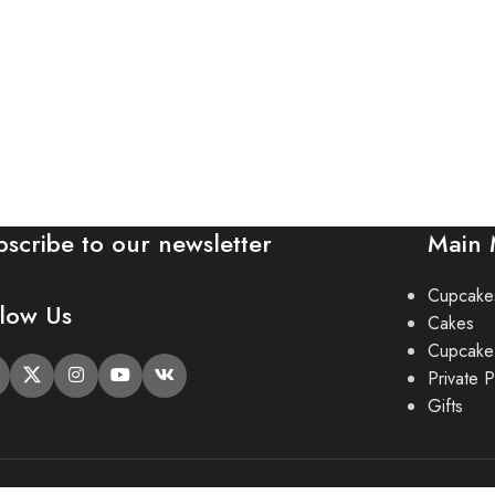
bscribe to our newsletter
Main
Cupcake
llow Us
Cakes
Cupcake
Private P
Gifts