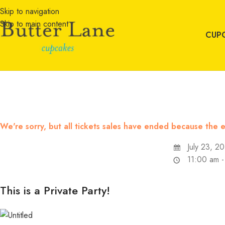
Skip to navigation
Skip to main content
CUP
We're sorry, but all tickets sales have ended because the e
July 23, 20
11:00 am -
This is a Private Party!