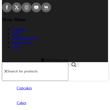
Main Menu
Cupcakes
Cakes
Cupcake Classes
Private Party
Gifts
2020 Butter Lane.
Cupcakes
Cakes