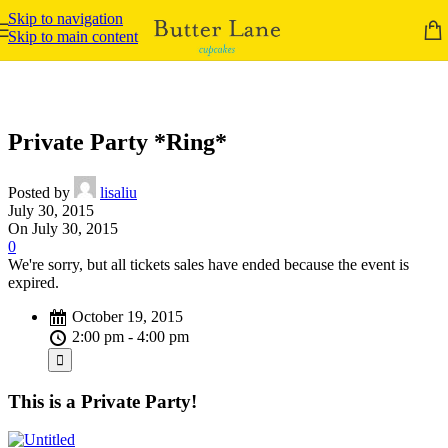
Skip to navigation
Skip to main content
Private Party *Ring*
Posted by
lisaliu
July 30, 2015
On July 30, 2015
0
We're sorry, but all tickets sales have ended because the event is
expired.
October 19, 2015
2:00 pm - 4:00 pm
This is a Private Party!