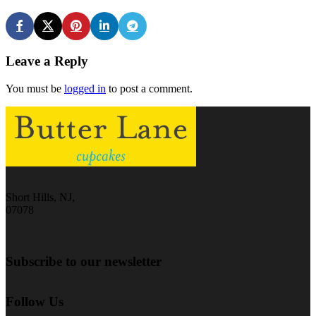
Leave a Reply
You must be
logged in
to post a comment.
Short Hills, NJ,
07078
Subscribe to our newsletter
Follow Us