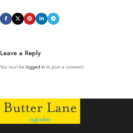
Leave a Reply
You must be
logged in
to post a comment.