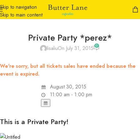
Skip to navigation
Skip to main content
Private Party *perez*
0
lisaliu
On July 31, 2015
We're sorry, but all tickets sales have ended because the
event is expired.
August 30, 2015
11:00 am - 1:00 pm
This is a Private Party!