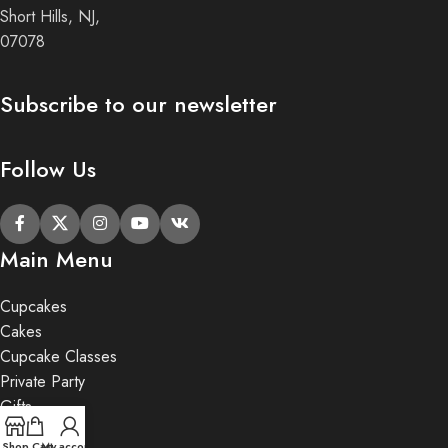
Short Hills, NJ,
07078
Subscribe to our newsletter
Follow Us
Main Menu
Cupcakes
Cakes
Cupcake Classes
Private Party
Gifts
Shop
Cart
My account