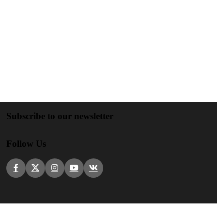
Subscribe to our newsletter
Follow Us