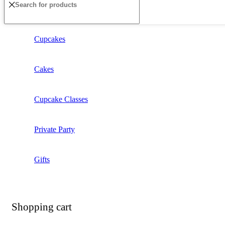
Cupcakes
Cakes
Cupcake Classes
Private Party
Gifts
Shopping cart