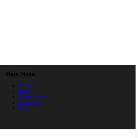
Main Menu
Cupcakes
Cakes
Cupcake Classes
Private Party
Gifts