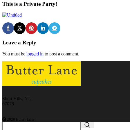
This is a Private Party!
Leave a Reply
You must be
logged in
to post a comment.
Short Hills, NJ,
07078
2020 Butter Lane.