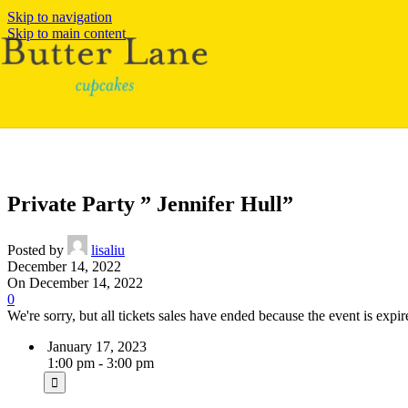
Skip to navigation
Skip to main content
Private Party ” Jennifer Hull”
Posted by
lisaliu
December 14, 2022
On December 14, 2022
0
We're sorry, but all tickets sales have ended because the event is expir
January 17, 2023
1:00 pm - 3:00 pm