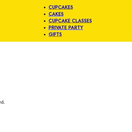
CUPCAKES
CAKES
CUPCAKE CLASSES
PRIVATE PARTY
GIFTS
ed.