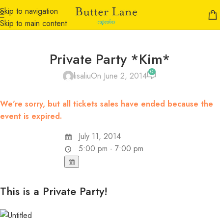
Skip to navigation
Skip to main content
Private Party *Kim*
0
lisaliu
On June 2, 2014
We're sorry, but all tickets sales have ended because the
event is expired.
July 11, 2014
5:00 pm - 7:00 pm
This is a Private Party!