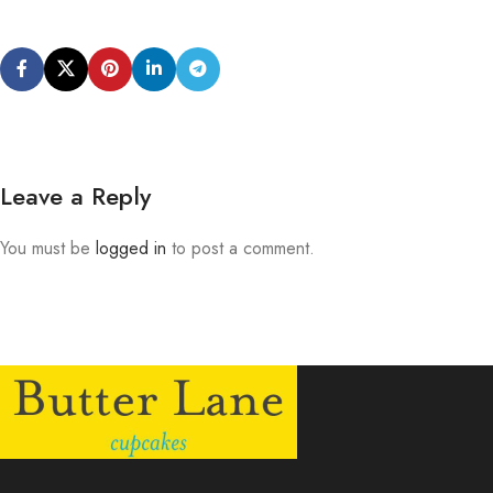
Leave a Reply
You must be
logged in
to post a comment.