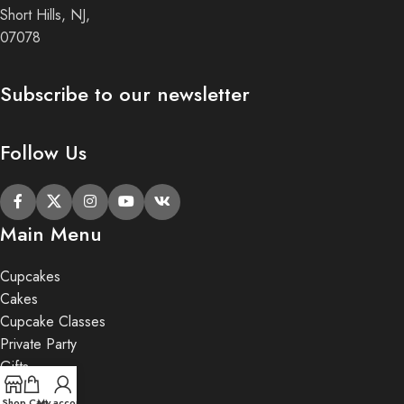
Short Hills, NJ,
07078
Subscribe to our newsletter
Follow Us
Main Menu
Cupcakes
Cakes
Cupcake Classes
Private Party
Gifts
Shop
Cart
My account