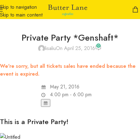
Skip to navigation
Skip to main content
Private Party *Genshaft*
0
lisaliu
On April 25, 2016
We're sorry, but all tickets sales have ended because the
event is expired.
May 21, 2016
4:00 pm - 6:00 pm
This is a Private Party!