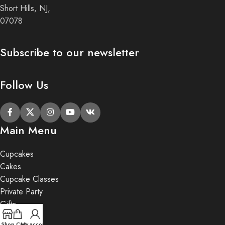
Short Hills, NJ,
07078
Subscribe to our newsletter
Follow Us
Main Menu
Cupcakes
Cakes
Cupcake Classes
Private Party
Gifts
Shop
Cart
My account