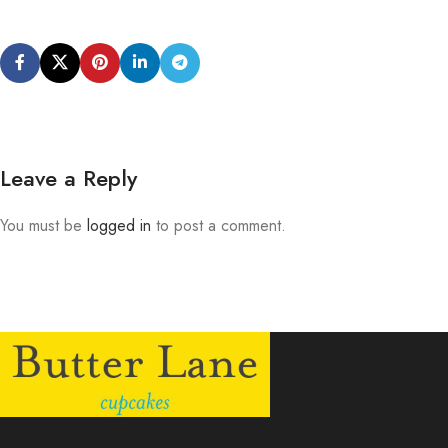
Leave a Reply
You must be
logged in
to post a comment.