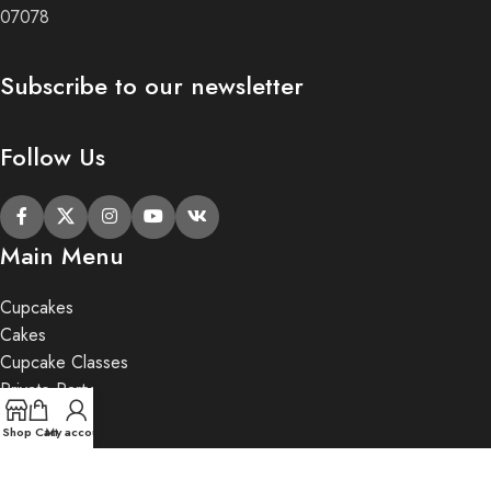
07078
Subscribe to our newsletter
Follow Us
Main Menu
Cupcakes
Cakes
Cupcake Classes
Private Party
Gifts
Shop
Cart
My account
2020 Butter Lane.