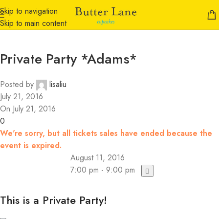
Skip to navigation
Skip to main content
Private Party *Adams*
Posted by
lisaliu
July 21, 2016
On July 21, 2016
0
We're sorry, but all tickets sales have ended because the
event is expired.
August 11, 2016
7:00 pm - 9:00 pm
This is a Private Party!