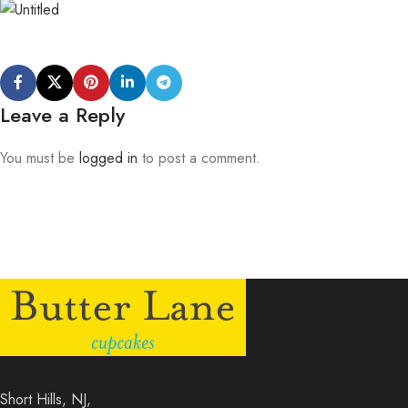
Leave a Reply
You must be
logged in
to post a comment.
Short Hills, NJ,