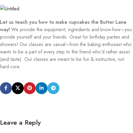
Let us teach you how to make cupcakes the Butter Lane
way!
We provide the equipment, ingredients and know-how—you
provide yourself and your friends. Great for birthday parties and
showers! Our classes are casual—from the baking enthusiast who
wants to be a part of every step to the friend who’d rather assist
(and taste). Our classes are meant to be fun & instructive, not
hard core.
Leave a Reply