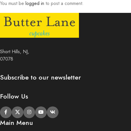
You must be
logged in
to post a comment.
Short Hills, NJ,
07078
Subscribe to our newsletter
Follow Us
Main Menu