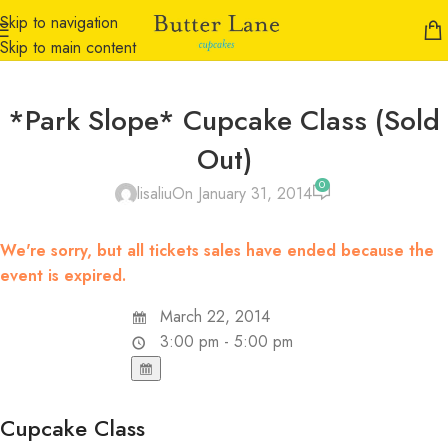
Skip to navigation
Skip to main content
*Park Slope* Cupcake Class (Sold
Out)
0
lisaliu
On January 31, 2014
We're sorry, but all tickets sales have ended because the
event is expired.
March 22, 2014
3:00 pm - 5:00 pm
Cupcake Class