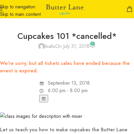
Skip to navigation
Skip to main content
Cupcakes 101 *cancelled*
0
lisaliu
On July 31, 2018
We're sorry, but all tickets sales have ended because the
event is expired.
September 13, 2018
6:00 pm - 8:00 pm
Let us teach you how to make cupcakes the Butter Lane