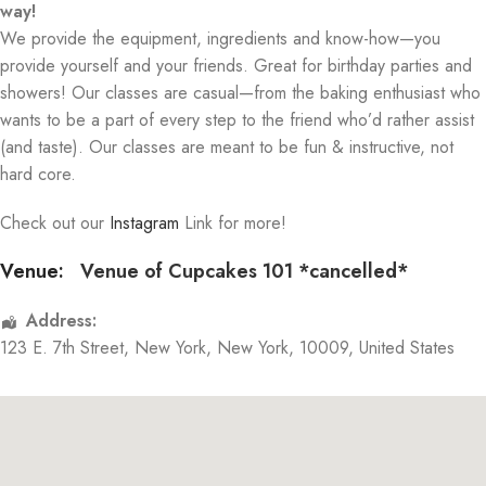
way!
We provide the equipment, ingredients and know-how—you
provide yourself and your friends. Great for birthday parties and
showers! Our classes are casual—from the baking enthusiast who
wants to be a part of every step to the friend who’d rather assist
(and taste). Our classes are meant to be fun & instructive, not
hard core.
Check out our
Instagram
Link for more!
Venue:
Venue of Cupcakes 101 *cancelled*
Address:
123 E. 7th Street
,
New York
,
New York
,
10009
,
United States