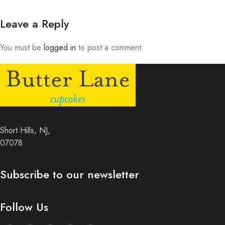
Leave a Reply
You must be
logged in
to post a comment.
Short Hills, NJ,
07078
Subscribe to our newsletter
Follow Us