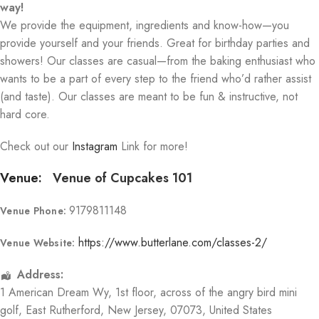
way!
We provide the equipment, ingredients and know-how—you
provide yourself and your friends. Great for birthday parties and
showers! Our classes are casual—from the baking enthusiast who
wants to be a part of every step to the friend who’d rather assist
(and taste). Our classes are meant to be fun & instructive, not
hard core.
Check out our
Instagram
Link for more!
Venue:
Venue of Cupcakes 101
9179811148
Venue Phone:
https://www.butterlane.com/classes-2/
Venue Website:
Address:
1 American Dream Wy
, 1st floor, across of the angry bird mini
golf,
East Rutherford
,
New Jersey
,
07073
,
United States