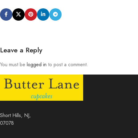
Leave a Reply
You must be
logged in
to post a comment.
Short Hills, NJ,
07078