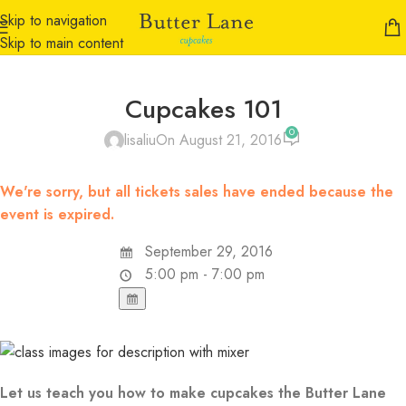
Skip to navigation
Skip to main content
Cupcakes 101
0
lisaliu
On August 21, 2016
We're sorry, but all tickets sales have ended because the
event is expired.
September 29, 2016
5:00 pm - 7:00 pm
Let us teach you how to make cupcakes the Butter Lane