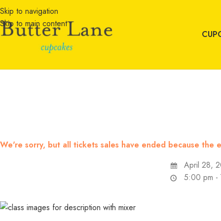
Skip to navigation
Skip to main content
CUP
We're sorry, but all tickets sales have ended because the e
April 28, 
5:00 pm -