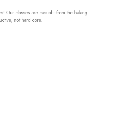
rs! Our classes are casual—from the baking
uctive, not hard core.