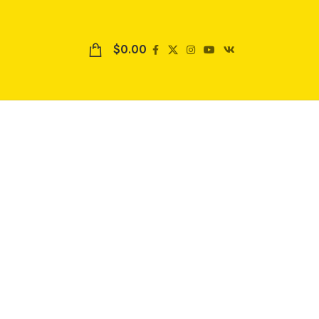
$
0.00