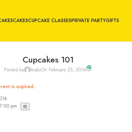
CAKES
CAKES
CUPCAKE CLASSES
PRIVATE PARTY
GIFTS
Cupcakes 101
0
Posted by
lisaliu
On February 25, 2016
vent is expired.
2016
 7:00 pm