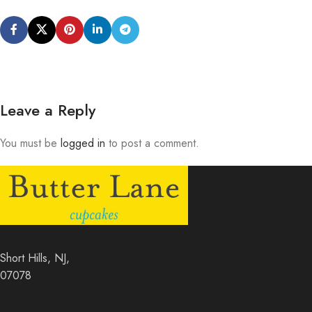
Leave a Reply
You must be
logged in
to post a comment.
Short Hills, NJ,
07078