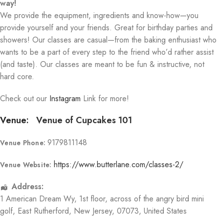
way!
We provide the equipment, ingredients and know-how—you
provide yourself and your friends. Great for birthday parties and
showers! Our classes are casual—from the baking enthusiast who
wants to be a part of every step to the friend who’d rather assist
(and taste). Our classes are meant to be fun & instructive, not
hard core.
Check out our
Instagram
Link for more!
Venue:
Venue of Cupcakes 101
9179811148
Venue Phone:
https://www.butterlane.com/classes-2/
Venue Website:
Address:
1 American Dream Wy
, 1st floor, across of the angry bird mini
golf,
East Rutherford
,
New Jersey
,
07073
,
United States