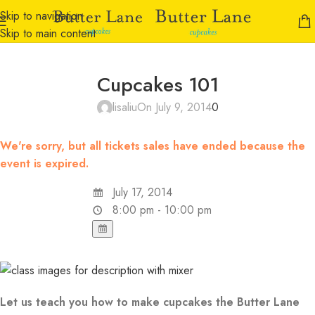
Skip to navigation
Skip to main content
Cupcakes 101
lisaliu
On July 9, 2014
0
We're sorry, but all tickets sales have ended because the
event is expired.
July 17, 2014
8:00 pm - 10:00 pm
Let us teach you how to make cupcakes the Butter Lane