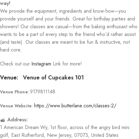
way!
We provide the equipment, ingredients and know-how—you
provide yourself and your friends. Great for birthday parties and
showers! Our classes are casual—from the baking enthusiast who
wants to be a part of every step to the friend who’d rather assist
(and taste). Our classes are meant to be fun & instructive, not
hard core.
Check out our
Instagram
Link for more!
Venue:
Venue of Cupcakes 101
9179811148
Venue Phone:
https://www.butterlane.com/classes-2/
Venue Website:
Address:
1 American Dream Wy
, 1st floor, across of the angry bird mini
golf,
East Rutherford
,
New Jersey
,
07073
,
United States