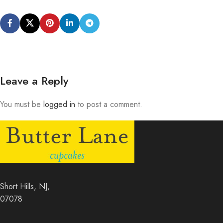
Leave a Reply
You must be
logged in
to post a comment.
Short Hills, NJ,
07078