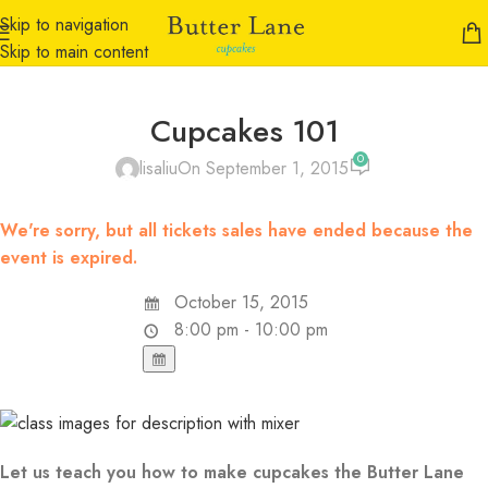
Skip to navigation
Skip to main content
Cupcakes 101
0
lisaliu
On September 1, 2015
We're sorry, but all tickets sales have ended because the
event is expired.
October 15, 2015
8:00 pm - 10:00 pm
Let us teach you how to make cupcakes the Butter Lane