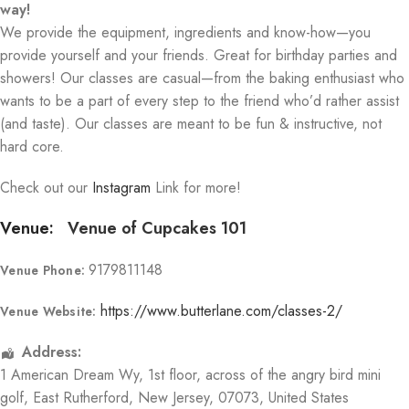
way!
We provide the equipment, ingredients and know-how—you
provide yourself and your friends. Great for birthday parties and
showers! Our classes are casual—from the baking enthusiast who
wants to be a part of every step to the friend who’d rather assist
(and taste). Our classes are meant to be fun & instructive, not
hard core.
Check out our
Instagram
Link for more!
Venue:
Venue of Cupcakes 101
9179811148
Venue Phone:
https://www.butterlane.com/classes-2/
Venue Website:
Address:
1 American Dream Wy
, 1st floor, across of the angry bird mini
golf,
East Rutherford
,
New Jersey
,
07073
,
United States