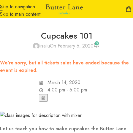
Skip to navigation
Skip to main content
Cupcakes 101
0
lisaliu
On February 6, 2020
We're sorry, but all tickets sales have ended because the
event is expired.
March 14, 2020
4:00 pm - 6:00 pm
Let us teach you how to make cupcakes the Butter Lane