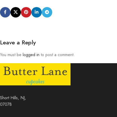
Leave a Reply
You must be
logged in
to post a comment.
Short Hills, NJ,
07078