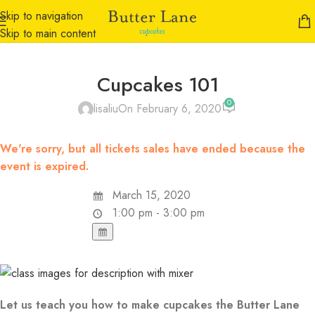
Skip to navigation
Skip to main content
Cupcakes 101
0
lisaliu
On February 6, 2020
We're sorry, but all tickets sales have ended because the
event is expired.
March 15, 2020
1:00 pm - 3:00 pm
Let us teach you how to make cupcakes the Butter Lane