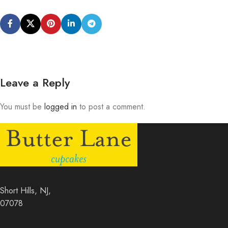
Leave a Reply
You must be
logged in
to post a comment.
Short Hills, NJ,
07078