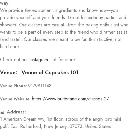
way!
We provide the equipment, ingredients and know-how—you
provide yourself and your friends. Great for birthday parties and
showers! Our classes are casual—from the baking enthusiast who
wants to be a part of every step to the friend who’d rather assist
(and taste). Our classes are meant to be fun & instructive, not
hard core.
Check out our
Instagram
Link for more!
Venue:
Venue of Cupcakes 101
9179811148
Venue Phone:
https://www.butterlane.com/classes-2/
Venue Website:
Address:
1 American Dream Wy
, 1st floor, across of the angry bird mini
golf,
East Rutherford
,
New Jersey
,
07073
,
United States