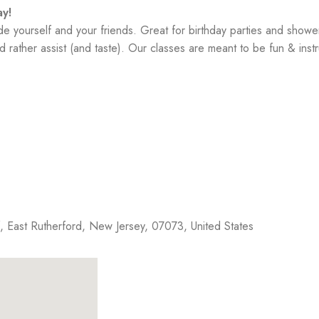
y!
yourself and your friends. Great for birthday parties and showe
 rather assist (and taste). Our classes are meant to be fun & instr
f,
East Rutherford
,
New Jersey
,
07073
,
United States