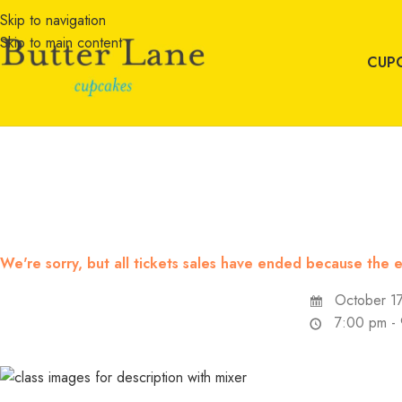
Skip to navigation
Skip to main content
CUP
We're sorry, but all tickets sales have ended because the e
October 17
7:00 pm -