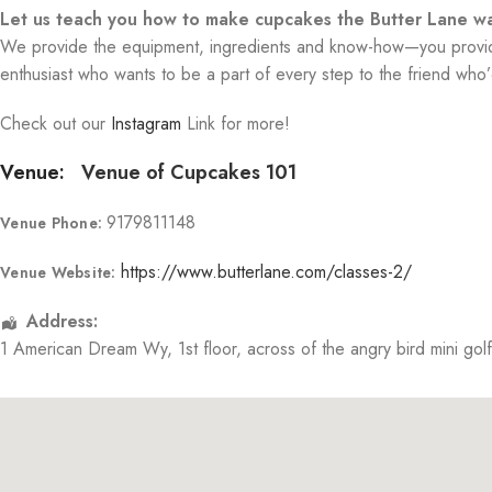
Let us teach you how to make cupcakes the Butter Lane wa
We provide the equipment, ingredients and know-how—you provide 
enthusiast who wants to be a part of every step to the friend who’d
Check out our
Instagram
Link for more!
Venue:
Venue of Cupcakes 101
9179811148
Venue Phone:
https://www.butterlane.com/classes-2/
Venue Website:
Address:
1 American Dream Wy
, 1st floor, across of the angry bird mini gol