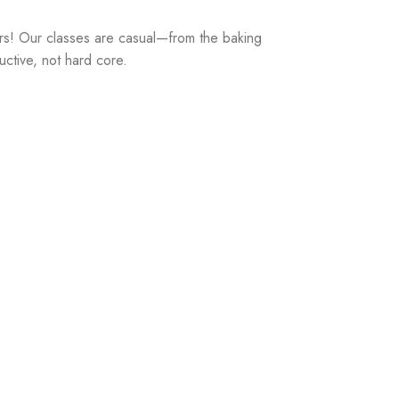
rs! Our classes are casual—from the baking
uctive, not hard core.