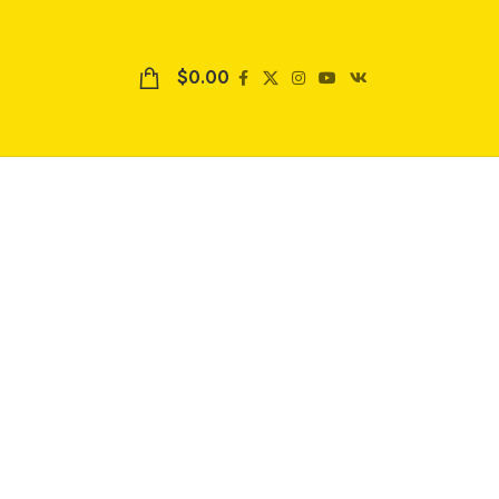
$
0.00