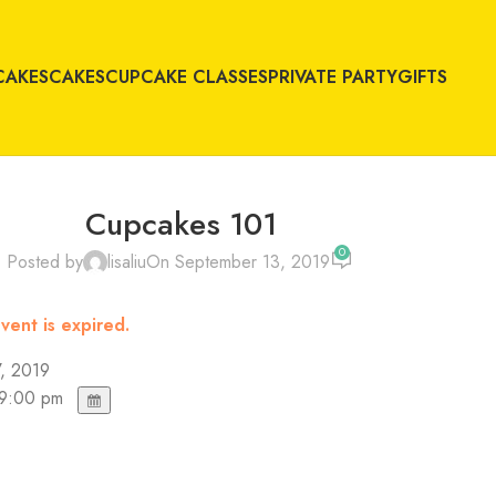
CAKES
CAKES
CUPCAKE CLASSES
PRIVATE PARTY
GIFTS
Cupcakes 101
0
Posted by
lisaliu
On September 13, 2019
vent is expired.
, 2019
 9:00 pm