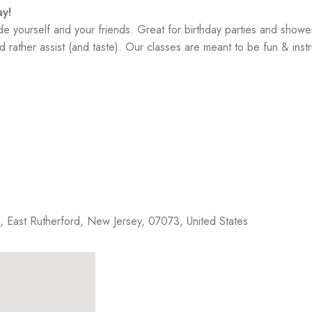
y!
yourself and your friends. Great for birthday parties and showe
 rather assist (and taste). Our classes are meant to be fun & instr
f,
East Rutherford
,
New Jersey
,
07073
,
United States