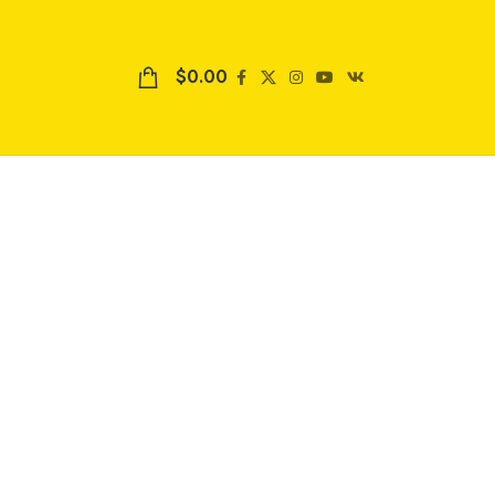
$
0.00