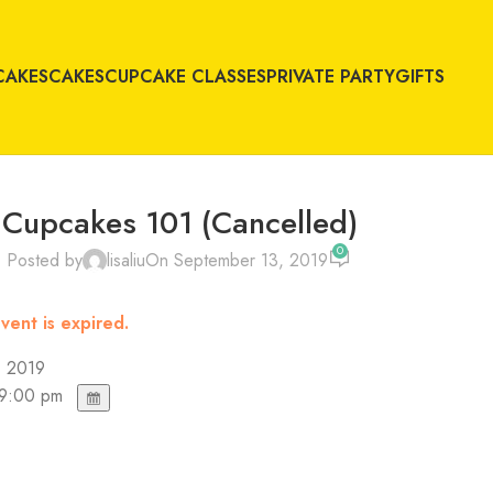
CAKES
CAKES
CUPCAKE CLASSES
PRIVATE PARTY
GIFTS
Cupcakes 101 (Cancelled)
0
Posted by
lisaliu
On September 13, 2019
vent is expired.
, 2019
 9:00 pm