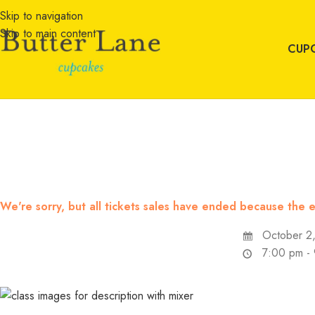
Skip to navigation
Skip to main content
CUP
We're sorry, but all tickets sales have ended because the e
October 2
7:00 pm -