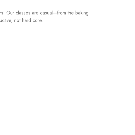
rs! Our classes are casual—from the baking
uctive, not hard core.