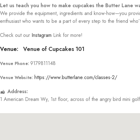
Let us teach you how to make cupcakes the Butter Lane wa
We provide the equipment, ingredients and know-how—you provide 
enthusiast who wants to be a part of every step to the friend who’d
Check out our
Instagram
Link for more!
Venue:
Venue of Cupcakes 101
9179811148
Venue Phone:
https://www.butterlane.com/classes-2/
Venue Website:
Address:
1 American Dream Wy
, 1st floor, across of the angry bird mini gol