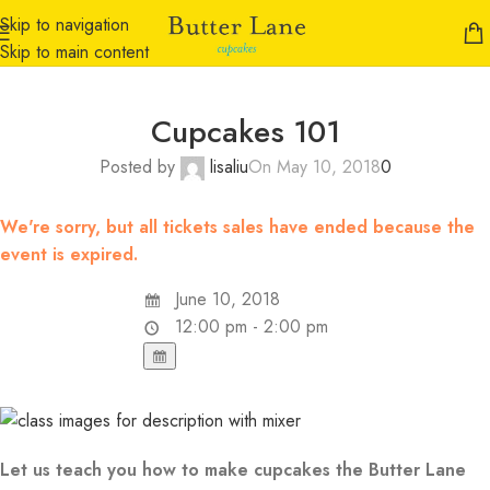
Skip to navigation
Skip to main content
Cupcakes 101
Posted by
lisaliu
On May 10, 2018
0
We're sorry, but all tickets sales have ended because the
event is expired.
June 10, 2018
12:00 pm - 2:00 pm
Let us teach you how to make cupcakes the Butter Lane