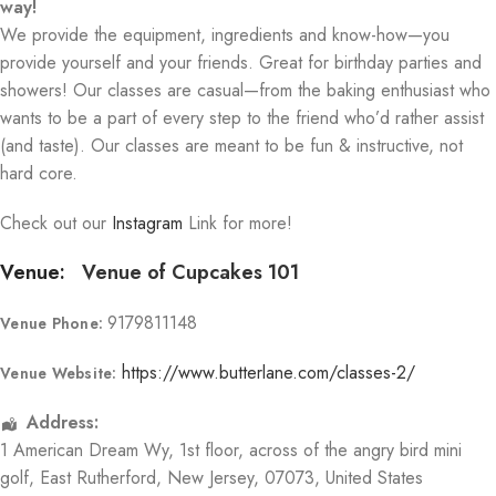
way!
We provide the equipment, ingredients and know-how—you
provide yourself and your friends. Great for birthday parties and
showers! Our classes are casual—from the baking enthusiast who
wants to be a part of every step to the friend who’d rather assist
(and taste). Our classes are meant to be fun & instructive, not
hard core.
Check out our
Instagram
Link for more!
Venue:
Venue of Cupcakes 101
9179811148
Venue Phone:
https://www.butterlane.com/classes-2/
Venue Website:
Address:
1 American Dream Wy
, 1st floor, across of the angry bird mini
golf,
East Rutherford
,
New Jersey
,
07073
,
United States