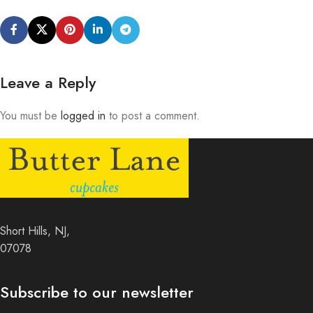
Leave a Reply
You must be
logged in
to post a comment.
Short Hills, NJ,
07078
Subscribe to our newsletter