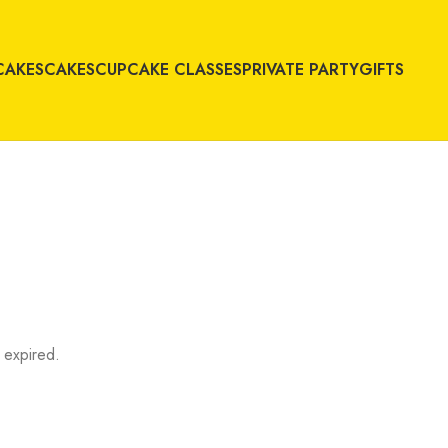
CAKES
CAKES
CUPCAKE CLASSES
PRIVATE PARTY
GIFTS
 expired.