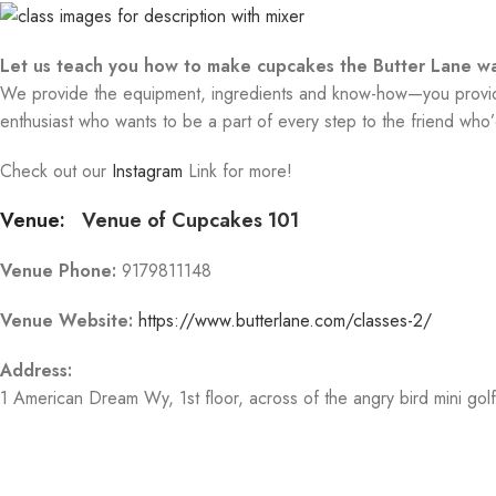
Let us teach you how to make cupcakes the Butter Lane wa
We provide the equipment, ingredients and know-how—you provide 
enthusiast who wants to be a part of every step to the friend who’d
Check out our
Instagram
Link for more!
Venue:
Venue of Cupcakes 101
Venue Phone:
9179811148
Venue Website:
https://www.butterlane.com/classes-2/
Address:
1 American Dream Wy
, 1st floor, across of the angry bird mini gol