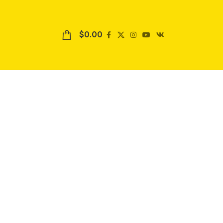
$
0.00