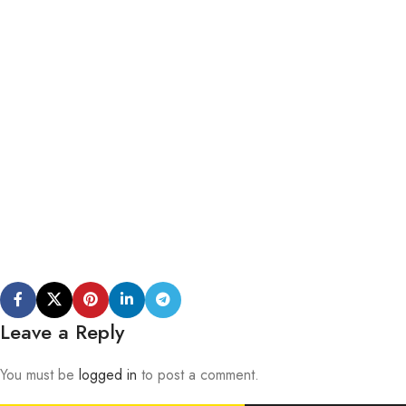
Leave a Reply
You must be
logged in
to post a comment.