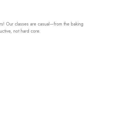
rs! Our classes are casual—from the baking
uctive, not hard core.