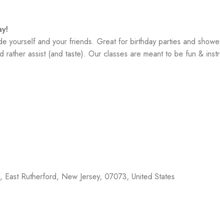
y!
yourself and your friends. Great for birthday parties and showe
 rather assist (and taste). Our classes are meant to be fun & instr
f,
East Rutherford
,
New Jersey
,
07073
,
United States