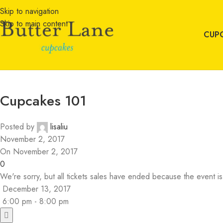
Skip to navigation
Skip to main content
CUP
Cupcakes 101
Posted by
lisaliu
November 2, 2017
On November 2, 2017
0
We're sorry, but all tickets sales have ended because the event is
December 13, 2017
6:00 pm - 8:00 pm