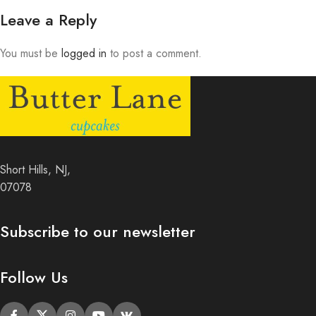
Leave a Reply
You must be
logged in
to post a comment.
Short Hills, NJ,
07078
Subscribe to our newsletter
Follow Us