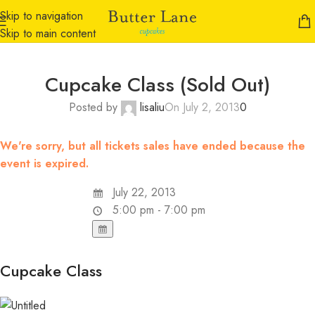
Skip to navigation
Skip to main content
Cupcake Class (Sold Out)
Posted by
lisaliu
On July 2, 2013
0
We're sorry, but all tickets sales have ended because the
event is expired.
July 22, 2013
5:00 pm - 7:00 pm
Cupcake Class