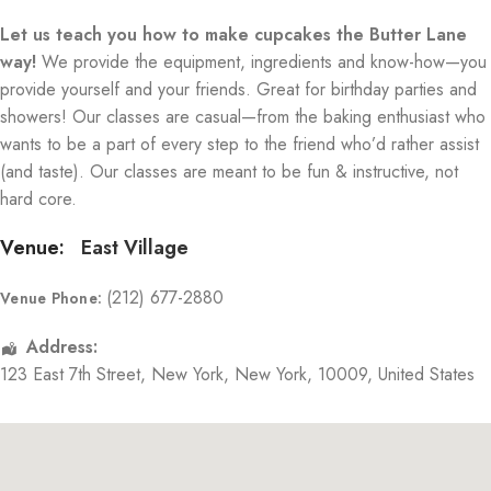
Let us teach you how to make cupcakes the Butter Lane
way!
We provide the equipment, ingredients and know-how—you
provide yourself and your friends. Great for birthday parties and
showers! Our classes are casual—from the baking enthusiast who
wants to be a part of every step to the friend who’d rather assist
(and taste). Our classes are meant to be fun & instructive, not
hard core.
Venue:
East Village
(212) 677-2880
Venue Phone:
Address:
123 East 7th Street
,
New York
,
New York
,
10009
,
United States