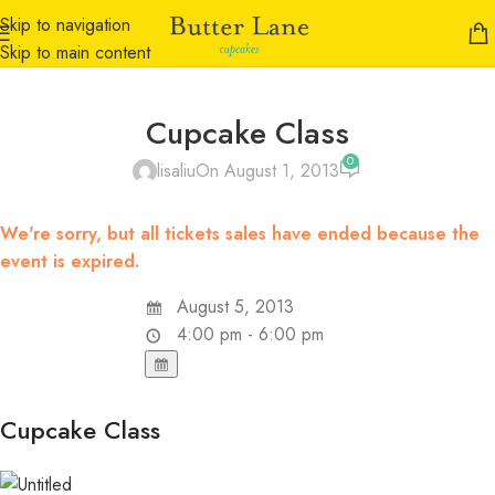
Skip to navigation
Skip to main content
Cupcake Class
0
lisaliu
On August 1, 2013
We're sorry, but all tickets sales have ended because the
event is expired.
August 5, 2013
4:00 pm - 6:00 pm
Cupcake Class