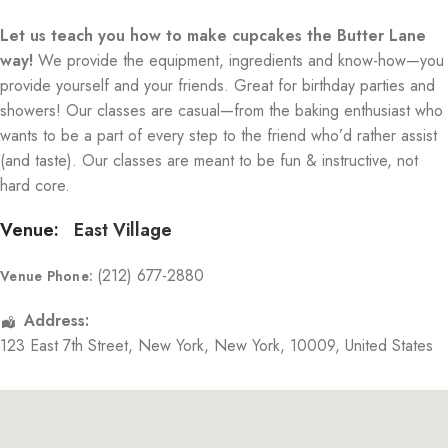
Let us teach you how to make cupcakes the Butter Lane
way!
We provide the equipment, ingredients and know-how—you
provide yourself and your friends. Great for birthday parties and
showers! Our classes are casual—from the baking enthusiast who
wants to be a part of every step to the friend who’d rather assist
(and taste). Our classes are meant to be fun & instructive, not
hard core.
Venue:
East Village
(212) 677-2880
Venue Phone:
Address:
123 East 7th Street
,
New York
,
New York
,
10009
,
United States