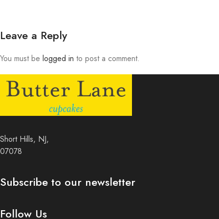
Leave a Reply
You must be
logged in
to post a comment.
Short Hills, NJ,
07078
Subscribe to our newsletter
Follow Us