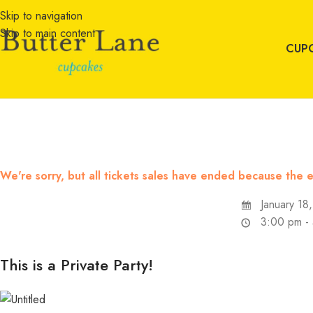
Skip to navigation
Skip to main content
CUP
We're sorry, but all tickets sales have ended because the e
January 18
3:00 pm -
This is a Private Party!