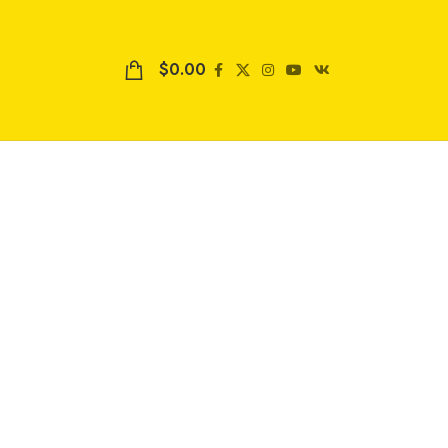
$
0.00