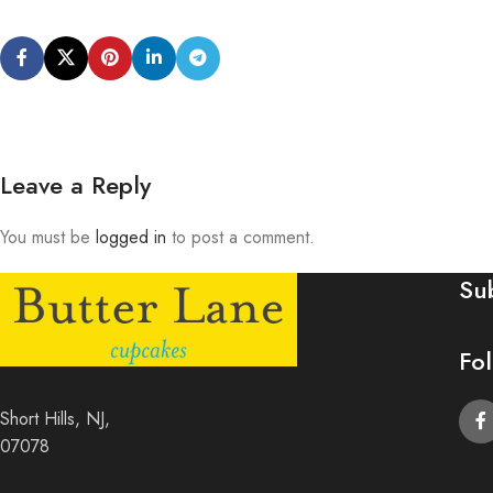
Leave a Reply
You must be
logged in
to post a comment.
Su
Fo
Short Hills, NJ,
07078