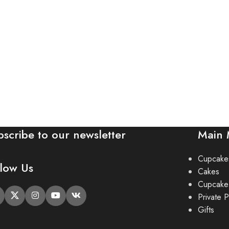
bscribe to our newsletter
Main
Cupcake
llow Us
Cakes
Cupcake
Private P
Gifts