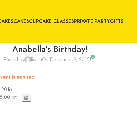
CAKES
CAKES
CUPCAKE CLASSES
PRIVATE PARTY
GIFTS
Anabella’s Birthday!
0
Posted by
lisaliu
On December 9, 2015
vent is expired.
, 2016
 5:00 pm