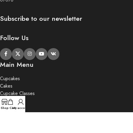
Subscribe to our newsletter
Follow Us
Main Menu
Cupcakes
Cakes
Cupcake Classes
Private Party
Gifts
Shop
Cart
My account
2020 Butter Lane.