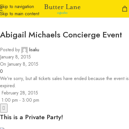
Skip to navigation
Skip to main content
Abigail Michaels Concierge Event
Posted by
lisaliu
January 8, 2015
On January 8, 2015
0
We're sorry, but all tickets sales have ended because the event is
expired.
February 28, 2015
1:00 pm - 3:00 pm
This is a Private Party!