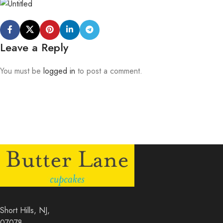
Leave a Reply
You must be
logged in
to post a comment.
Short Hills, NJ,
07078