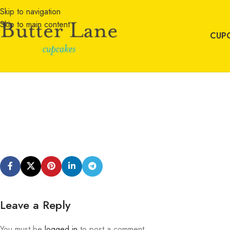
Skip to navigation
Skip to main content
CUP
Leave a Reply
You must be
logged in
to post a comment.