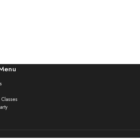
 Menu
s
 Classes
arty