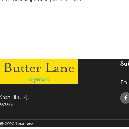
Su
Fo
Short Hills, NJ,
07078
2020 Butter Lane.