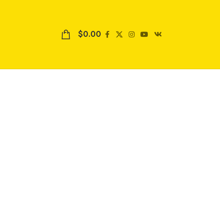
$
0.00