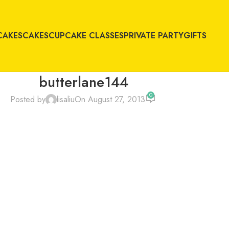
CAKES
CAKES
CUPCAKE CLASSES
PRIVATE PARTY
GIFTS
butterlane144
0
Posted by
lisaliu
On August 27, 2013