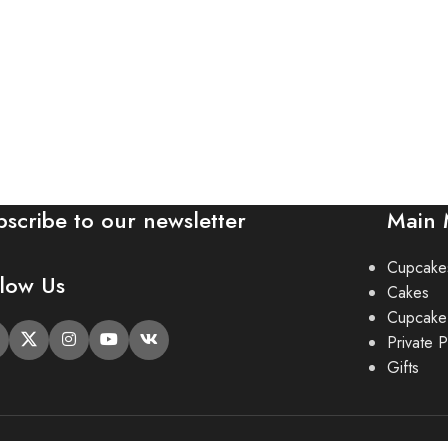
bscribe to our newsletter
Main
Cupcake
llow Us
Cakes
Cupcake
Private P
Gifts