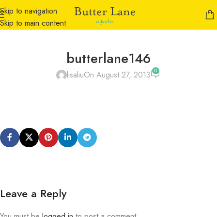
Skip to navigation
Skip to main content
butterlane146
0
lisaliu
On August 27, 2013
Leave a Reply
You must be
logged in
to post a comment.