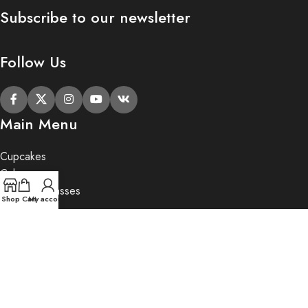
Subscribe to our newsletter
Follow Us
Main Menu
Cupcakes
Cakes
Cupcake Classes
Shop
Cart
My account
Private Party
Gifts
2020 Butter Lane.