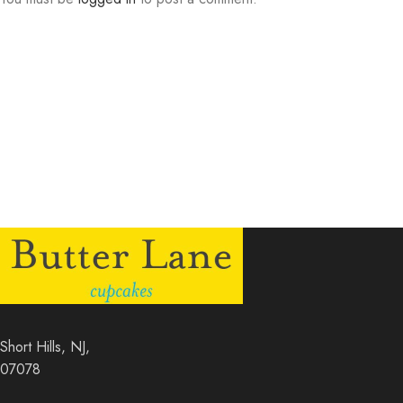
Short Hills, NJ,
07078