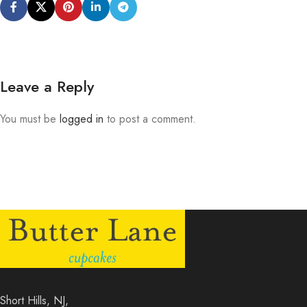
Leave a Reply
You must be
logged in
to post a comment.
Short Hills, NJ,