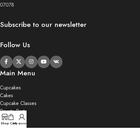
07078
Subscribe to our newsletter
Follow Us
Main Menu
Cupcakes
Cakes
Cupcake Classes
Private Party
Gifts
Shop
Cart
My account
2020 Butter Lane.