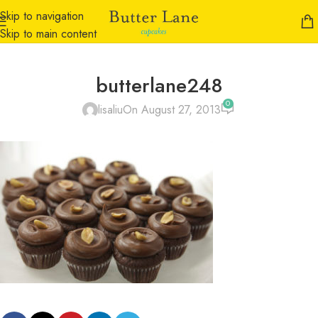
Skip to navigation
Skip to main content
butterlane248
0
lisaliu
On August 27, 2013