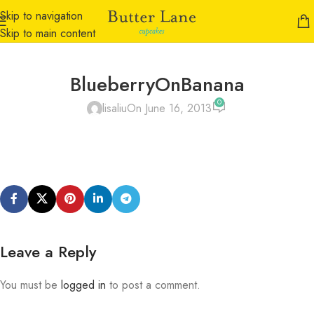
Skip to navigation
Skip to main content
BlueberryOnBanana
0
lisaliu
On June 16, 2013
Leave a Reply
You must be
logged in
to post a comment.