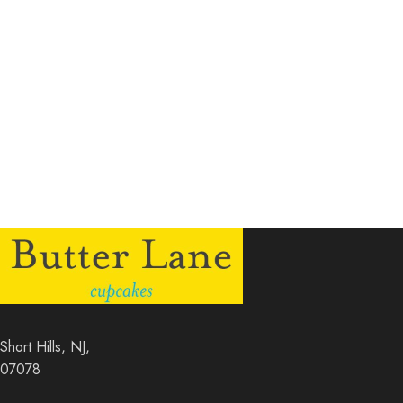
Short Hills, NJ,
07078