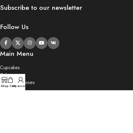
Subscribe to our newsletter
Follow Us
Main Menu
Cupcakes
Cakes
Cupcake Classes
Shop
Cart
My account
Private Party
Gifts
2020 Butter Lane.