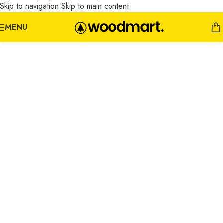
Skip to navigation
Skip to main content
MENU