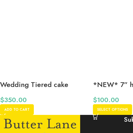
Wedding Tiered cake
*NEW* 7” h
12”-9”-6” Start at (Please
cake *48 Hr
$
350.00
$
100.00
call for details):
ADD TO CART
SELECT OPTIONS
Su