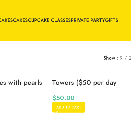
CAKES
CAKES
CUPCAKE CLASSES
PRIVATE PARTY
GIFTS
Show
9
s with pearls
Towers ($50 per day
rental fee)
$
50.00
ADD TO CART