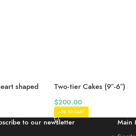
eart shaped
Two-tier Cakes (9″-6″)
 Notice*
*48 Hr Notice*
$
200.00
ADD TO CART
bscribe to our newsletter
Main