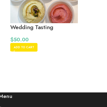
Wedding Tasting
$
50.00
ADD TO CART
 Menu