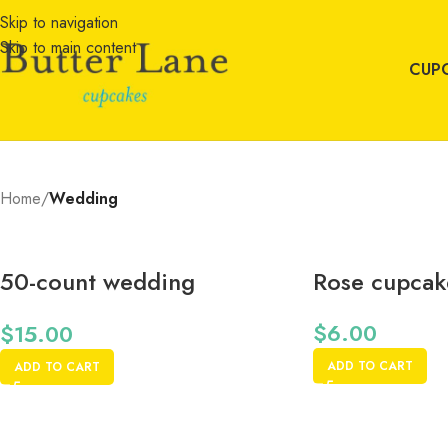
Skip to navigation
Skip to main content
CUP
Home
/
Wedding
50-count wedding
Rose cupcake
cupcake wrappers
$
6.00
$
15.00
ADD TO CART
ADD TO CART