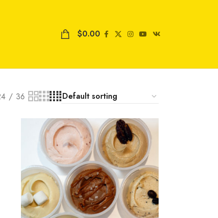
$
0.00
24
36