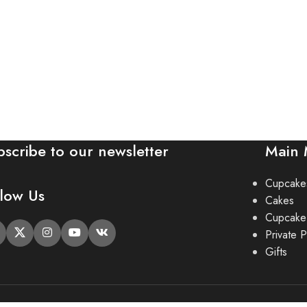
bscribe to our newsletter
Main
Cupcake
llow Us
Cakes
Cupcake
Private P
Gifts