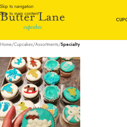
Skip to navigation
Skip to main content
CUP
Home
/
Cupcakes
/
Assortments
/
Specialty