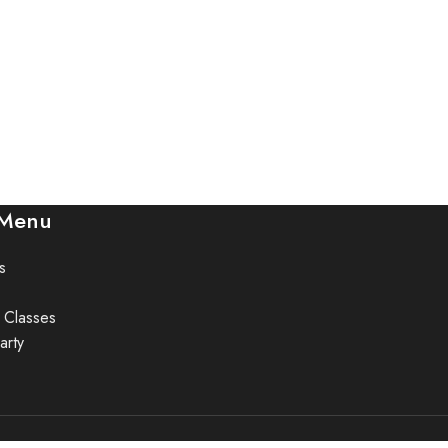
 Menu
s
 Classes
arty