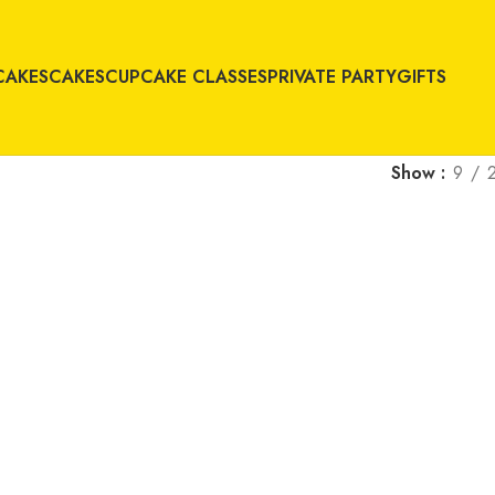
CAKES
CAKES
CUPCAKE CLASSES
PRIVATE PARTY
GIFTS
Show
9