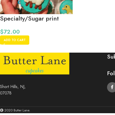
Specialty/Sugar print
dozen *48 Hours Notice
$
72.00
Please*
ADD TO CART
Su
Fo
Short Hills, NJ,
07078
2020 Butter Lane.