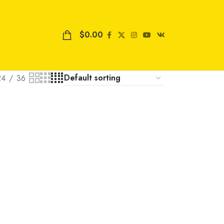
$
0.00
24
36