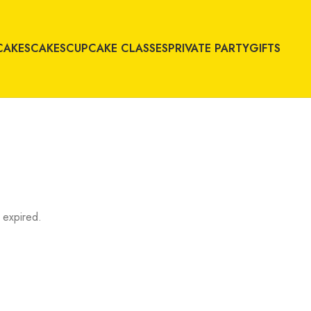
CAKES
CAKES
CUPCAKE CLASSES
PRIVATE PARTY
GIFTS
 expired.