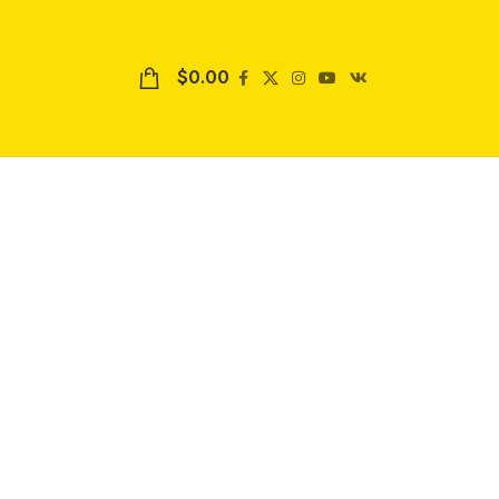
$
0.00