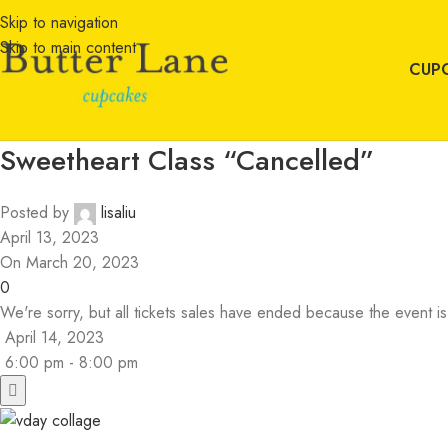
Skip to navigation
Skip to main content
CUP
Sweetheart Class “Cancelled”
Posted by
lisaliu
April 13, 2023
On March 20, 2023
0
We're sorry, but all tickets sales have ended because the event is
April 14, 2023
6:00 pm - 8:00 pm