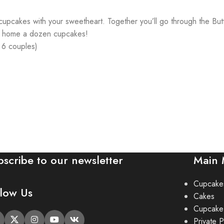
ng cupcakes with your sweetheart. Together you’ll go through the B
es home a dozen cupcakes!
& 6 couples)
bscribe to our newsletter
Main
Cupcake
llow Us
Cakes
Cupcake
Private P