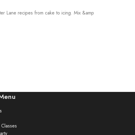
utter Lane recipes from cake to icing. Mix &amp
 Menu
s
 Classes
arty