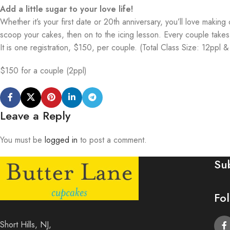
Add a little sugar to your love life!
Whether it’s your first date or 20th anniversary, you’ll love maki
scoop your cakes, then on to the icing lesson. Every couple tak
It is one registration, $150, per couple. (Total Class Size: 12ppl 
$150 for a couple (2ppl)
Leave a Reply
You must be
logged in
to post a comment.
Su
Fo
Short Hills, NJ,