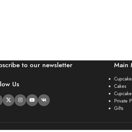
bscribe to our newsletter
Main
Cupcake
llow Us
Cakes
Cupcake
Private P
Gifts