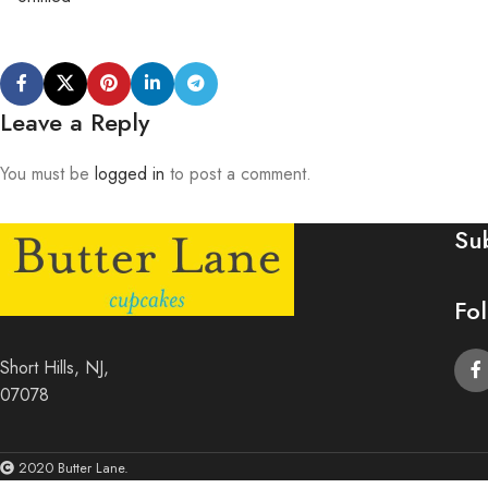
Leave a Reply
You must be
logged in
to post a comment.
Su
Fo
Short Hills, NJ,
07078
2020 Butter Lane.