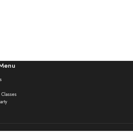
 Menu
s
 Classes
arty