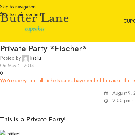
Skip to navigation
Skip to main content
CUP
Private Party *Fischer*
Posted by
lisaliu
On May 5, 2014
0
We're sorry, but all tickets sales have ended because the e
August 9, 
2:00 pm -
This is a Private Party!