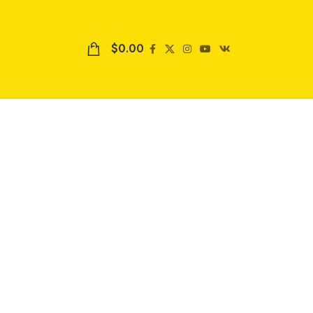
$
0.00