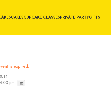
CAKES
CAKES
CUPCAKE CLASSES
PRIVATE PARTY
GIFTS
vent is expired.
2014
 4:00 pm