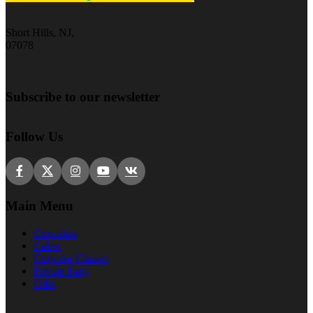
Short Hills, NJ,
07078
Subscribe to our newsletter
Follow Us
Main Menu
Cupcakes
Cakes
Cupcake Classes
Private Party
Gifts