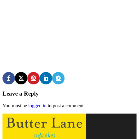
Leave a Reply
You must be
logged in
to post a comment.