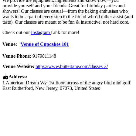
We provide the equipment, ingredients and know-how—you
provide yourself and your friends. Great for birthday parties and
showers! Our classes are casual—from the baking enthusiast who
wants to be a part of every step to the friend who’d rather assist (and
taste). Our classes are meant to be fun & instructive, not hard core.
Check out our
Instagram
Link for more!
Venue:
Venue of Cupcakes 101
Venue Phone:
9179811148
Venue Website:
https://www.butterlane.com/classes-2/
Address:
1 American Dream Wy
, 1st floor, across of the angry bird mini golf,
East Rutherford
,
New Jersey
,
07073
,
United States