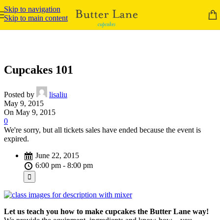
Skip to navigation
Skip to main content
Cupcakes 101
Posted by
lisaliu
May 9, 2015
On May 9, 2015
0
We're sorry, but all tickets sales have ended because the event is
expired.
June 22, 2015
6:00 pm - 8:00 pm
Let us teach you how to make cupcakes the Butter Lane way!