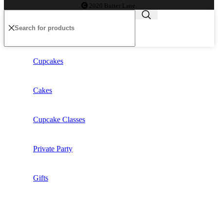
2020 Butter Lane.
Cupcakes
Cakes
Cupcake Classes
Private Party
Gifts