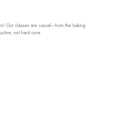
rs! Our classes are casual—from the baking
uctive, not hard core.