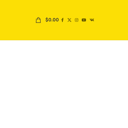
$
0.00