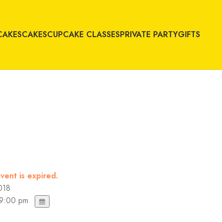
CAKES
CAKES
CUPCAKE CLASSES
PRIVATE PARTY
GIFTS
vent is expired.
018
 9:00 pm