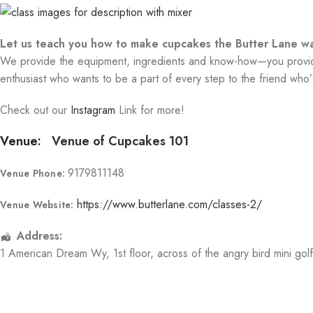
Let us teach you how to make cupcakes the Butter Lane wa
We provide the equipment, ingredients and know-how—you provide 
enthusiast who wants to be a part of every step to the friend who’d
Check out our
Instagram
Link for more!
Venue:
Venue of Cupcakes 101
9179811148
Venue Phone:
https://www.butterlane.com/classes-2/
Venue Website:
Address:
1 American Dream Wy
, 1st floor, across of the angry bird mini gol