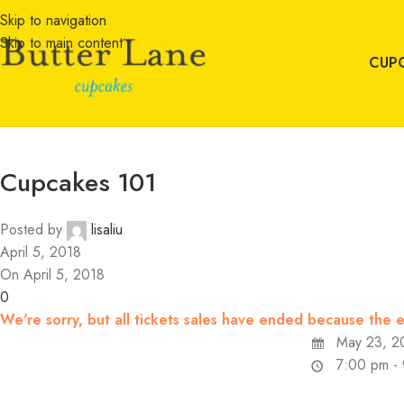
Skip to navigation
Skip to main content
CUP
Cupcakes 101
Posted by
lisaliu
April 5, 2018
On April 5, 2018
0
We're sorry, but all tickets sales have ended because the e
May 23, 2
7:00 pm -