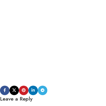
Leave a Reply