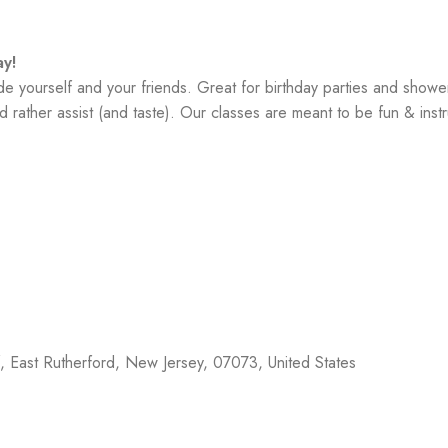
y!
yourself and your friends. Great for birthday parties and showe
 rather assist (and taste). Our classes are meant to be fun & instr
f,
East Rutherford
,
New Jersey
,
07073
,
United States