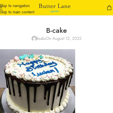
Skip to navigation
Skip to main content
B-cake
lisaliu
On August 12, 2022