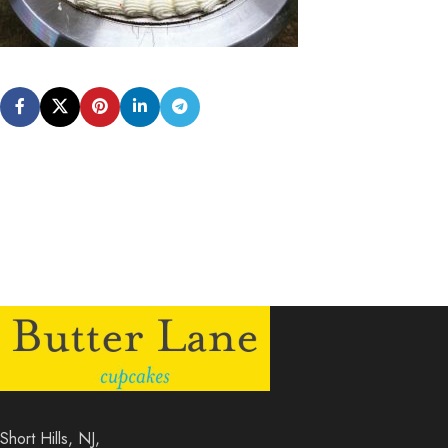
Short Hills, NJ,