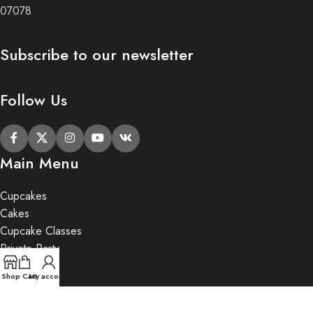
07078
Subscribe to our newsletter
Follow Us
Main Menu
Cupcakes
Cakes
Cupcake Classes
Private Party
Gifts
Shop
Cart
My account
2020 Butter Lane.