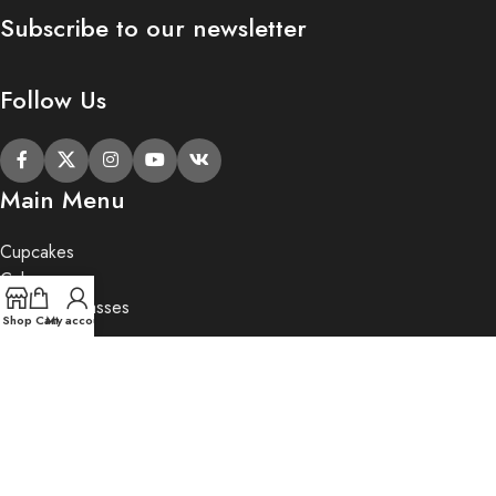
Subscribe to our newsletter
Follow Us
Main Menu
Cupcakes
Cakes
Cupcake Classes
Shop
Cart
My account
Private Party
Gifts
2020 Butter Lane.