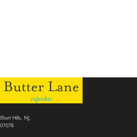
Short Hills, NJ,
07078