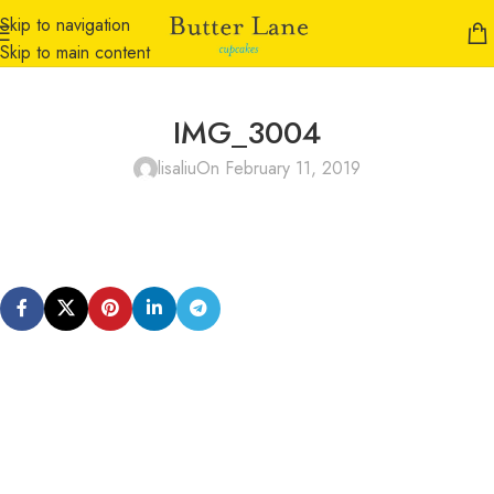
Skip to navigation
Skip to main content
IMG_3004
lisaliu
On February 11, 2019