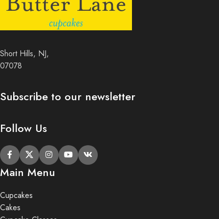
Short Hills, NJ,
07078
Subscribe to our newsletter
Follow Us
Main Menu
Cupcakes
Cakes