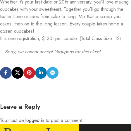
Whether it’s your first date or 20th anniversary, you’ll love making
cupcakes with your sweetheart. Together you’ll go through the
Butter Lane recipes from cake to icing. Mix &amp scoop your
cakes, then on to the icing lesson. Every couple takes home a
dozen cupcakes!
It is one registration, $120, per couple. (Total Class Size: 12)
– Sorry, we cannot accept Groupons for this class!
Leave a Reply
You must be
logged in
to post a comment.