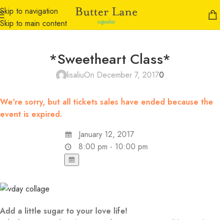
Skip to navigation
Skip to main content
*Sweetheart Class*
lisaliu
On December 7, 2017
0
We're sorry, but all tickets sales have ended because the
event is expired.
January 12, 2017
8:00 pm - 10:00 pm
Add a little sugar to your love life!