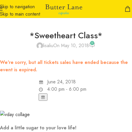
Skip to navigation
Skip to main content
*Sweetheart Class*
0
lisaliu
On May 10, 2018
We're sorry, but all tickets sales have ended because the
event is expired.
June 24, 2018
4:00 pm - 6:00 pm
Add a little sugar to your love life!