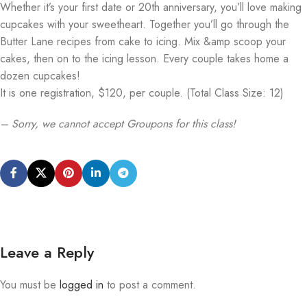
Whether it’s your first date or 20th anniversary, you’ll love making
cupcakes with your sweetheart. Together you’ll go through the
Butter Lane recipes from cake to icing. Mix &amp scoop your
cakes, then on to the icing lesson. Every couple takes home a
dozen cupcakes!
It is one registration, $120, per couple. (Total Class Size: 12)
– Sorry, we cannot accept Groupons for this class!
Leave a Reply
You must be
logged in
to post a comment.