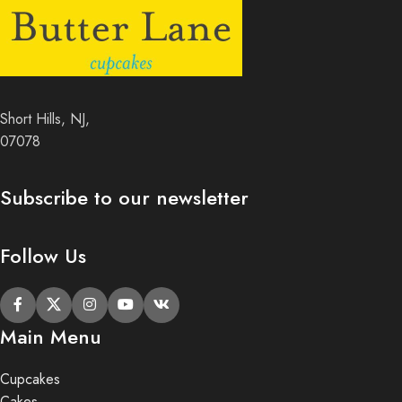
Short Hills, NJ,
07078
Subscribe to our newsletter
Follow Us
Main Menu
Cupcakes
Cakes