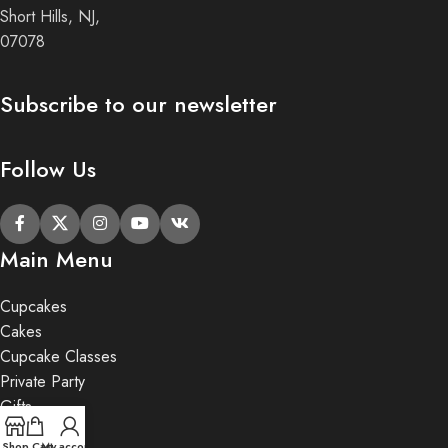
Short Hills, NJ,
07078
Subscribe to our newsletter
Follow Us
Main Menu
Cupcakes
Cakes
Cupcake Classes
Private Party
Gifts
Shop
Cart
My account