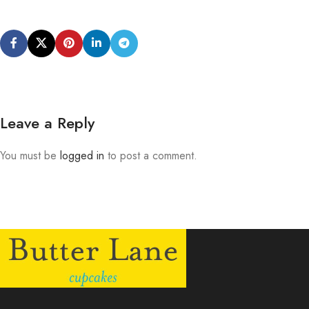
Leave a Reply
You must be
logged in
to post a comment.