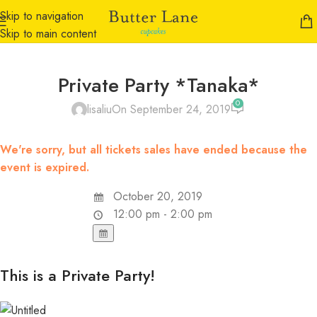
Skip to navigation
Skip to main content
Private Party *Tanaka*
0
lisaliu
On September 24, 2019
We're sorry, but all tickets sales have ended because the
event is expired.
October 20, 2019
12:00 pm - 2:00 pm
This is a Private Party!