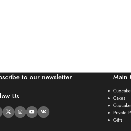
bscribe to our newsletter
Main
Cupcake
llow Us
Cakes
Cupcake
Private P
Gifts