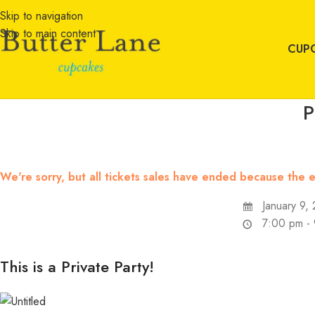
Skip to navigation
Skip to main content
CUP
P
We're sorry, but all tickets sales have ended because the e
January 9,
7:00 pm -
This is a Private Party!