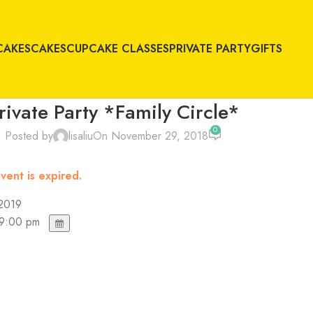
CAKES
CAKES
CUPCAKE CLASSES
PRIVATE PARTY
GIFTS
rivate Party *Family Circle*
0
Posted by
lisaliu
On November 29, 2018
vent is expired.
 2019
 9:00 pm