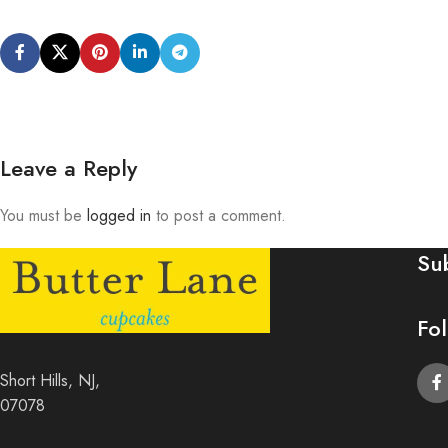
Leave a Reply
You must be
logged in
to post a comment.
Su
Fo
Short Hills, NJ,
07078