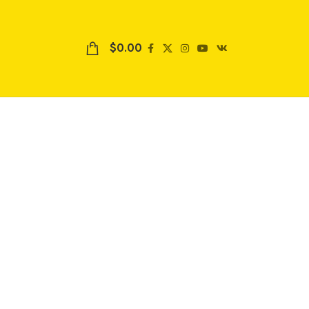
$
0.00