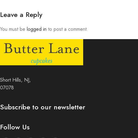
Leave a Reply
You must be
logged in
to post a comment.
Short Hills, NJ,
07078
Subscribe to our newsletter
Follow Us