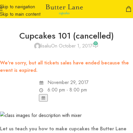
Skip to navigation
Skip to main content
Cupcakes 101 (cancelled)
0
lisaliu
On October 1, 2017
We're sorry, but all tickets sales have ended because the
event is expired.
November 29, 2017
6:00 pm - 8:00 pm
Let us teach you how to make cupcakes the Butter Lane