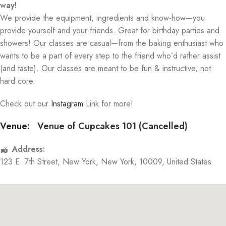
way!
We provide the equipment, ingredients and know-how—you
provide yourself and your friends. Great for birthday parties and
showers! Our classes are casual—from the baking enthusiast who
wants to be a part of every step to the friend who’d rather assist
(and taste). Our classes are meant to be fun & instructive, not
hard core.
Check out our
Instagram
Link for more!
Venue:
Venue of Cupcakes 101 (Cancelled)
Address:
123 E. 7th Street
,
New York
,
New York
,
10009
,
United States