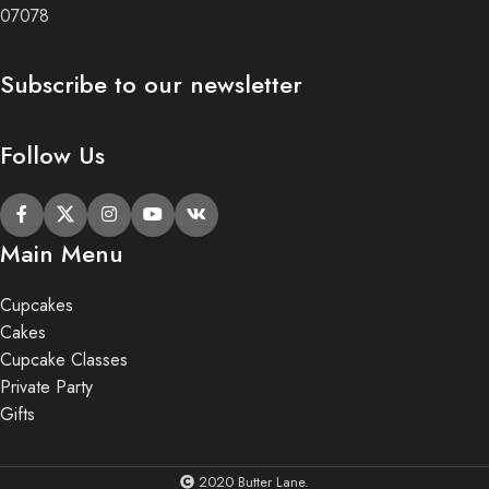
07078
Subscribe to our newsletter
Follow Us
Main Menu
Cupcakes
Cakes
Cupcake Classes
Private Party
Gifts
2020 Butter Lane.