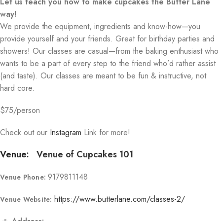
Let us teach you how to make cupcakes the Butter Lane
way!
We provide the equipment, ingredients and know-how—you
provide yourself and your friends. Great for birthday parties and
showers! Our classes are casual—from the baking enthusiast who
wants to be a part of every step to the friend who’d rather assist
(and taste). Our classes are meant to be fun & instructive, not
hard core.
$75/person
Check out our
Instagram
Link for more!
Venue:
Venue of Cupcakes 101
9179811148
Venue Phone:
https://www.butterlane.com/classes-2/
Venue Website: