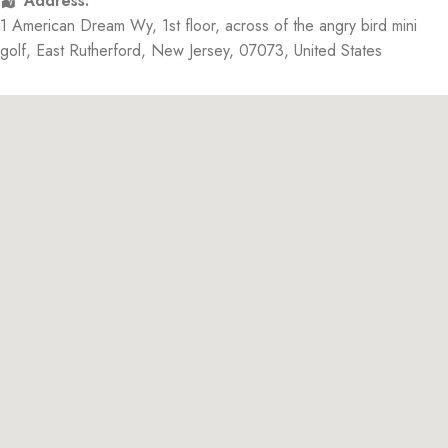
Address:
1 American Dream Wy
, 1st floor, across of the angry bird mini
golf,
East Rutherford
,
New Jersey
,
07073
,
United States