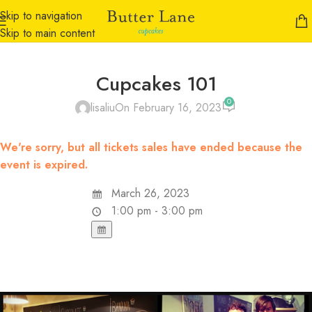
Skip to navigation
Skip to main content
Cupcakes 101
0
lisaliu
On February 16, 2023
We're sorry, but all tickets sales have ended because the
event is expired.
March 26, 2023
1:00 pm - 3:00 pm