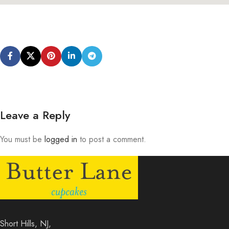
Leave a Reply
You must be
logged in
to post a comment.
Short Hills, NJ,