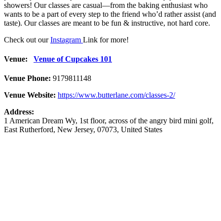
showers! Our classes are casual—from the baking enthusiast who
wants to be a part of every step to the friend who’d rather assist (and
taste). Our classes are meant to be fun & instructive, not hard core.
Check out our
Instagram
Link for more!
Venue:
Venue of Cupcakes 101
Venue Phone:
9179811148
Venue Website:
https://www.butterlane.com/classes-2/
Address:
1 American Dream Wy
, 1st floor, across of the angry bird mini golf,
East Rutherford
,
New Jersey
,
07073
,
United States