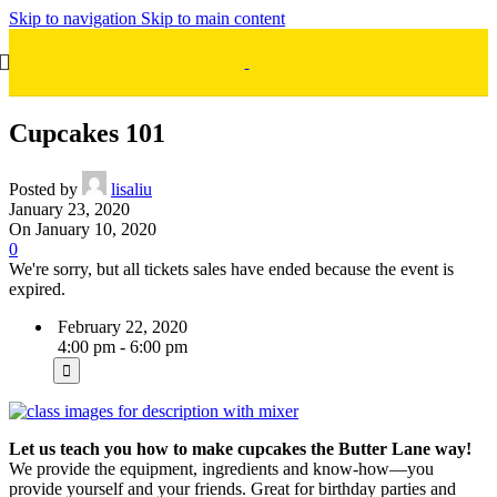
Skip to navigation
Skip to main content
Cupcakes 101
Posted by
lisaliu
January 23, 2020
On January 10, 2020
0
We're sorry, but all tickets sales have ended because the event is
expired.
February 22, 2020
4:00 pm - 6:00 pm
Let us teach you how to make cupcakes the Butter Lane way!
We provide the equipment, ingredients and know-how—you
provide yourself and your friends. Great for birthday parties and