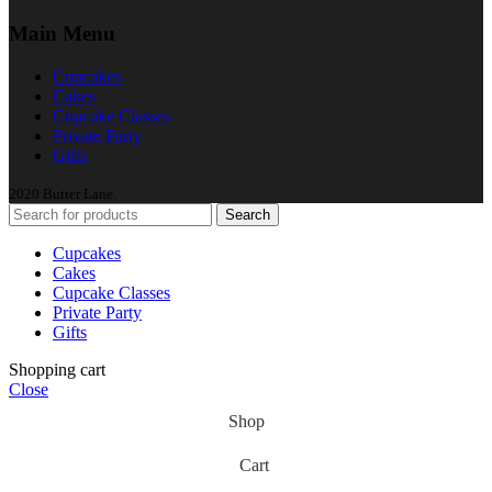
Main Menu
Cupcakes
Cakes
Cupcake Classes
Private Party
Gifts
2020 Butter Lane.
Search
Cupcakes
Cakes
Cupcake Classes
Private Party
Gifts
Shopping cart
Close
Shop
Cart