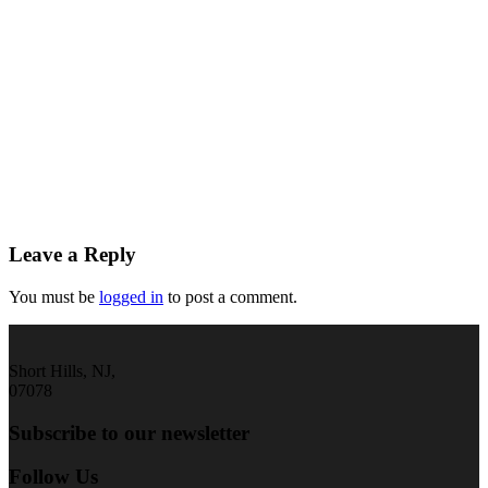
Leave a Reply
You must be
logged in
to post a comment.
Short Hills, NJ,
07078
Subscribe to our newsletter
Follow Us