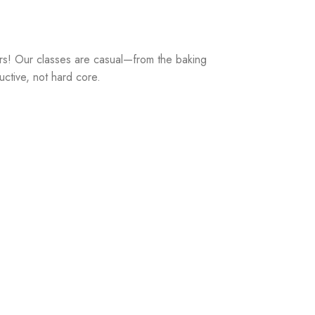
rs! Our classes are casual—from the baking
uctive, not hard core.