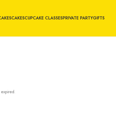
CAKES
CAKES
CUPCAKE CLASSES
PRIVATE PARTY
GIFTS
 expired.