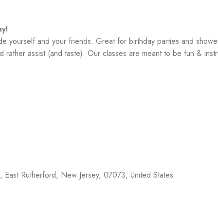
y!
yourself and your friends. Great for birthday parties and showe
 rather assist (and taste). Our classes are meant to be fun & instr
f,
East Rutherford
,
New Jersey
,
07073
,
United States