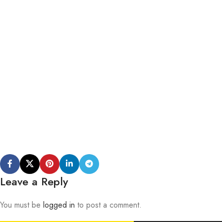
Leave a Reply
You must be
logged in
to post a comment.