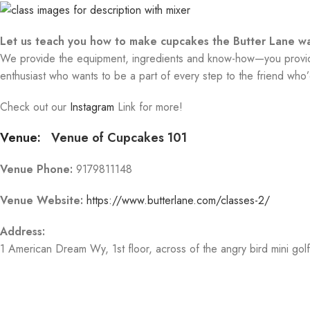
Let us teach you how to make cupcakes the Butter Lane wa
We provide the equipment, ingredients and know-how—you provide 
enthusiast who wants to be a part of every step to the friend who’d
Check out our
Instagram
Link for more!
Venue:
Venue of Cupcakes 101
Venue Phone:
9179811148
Venue Website:
https://www.butterlane.com/classes-2/
Address:
1 American Dream Wy
, 1st floor, across of the angry bird mini gol