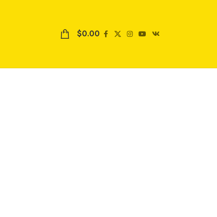
$
0.00