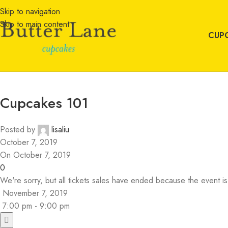
Skip to navigation
Skip to main content
CUP
Cupcakes 101
Posted by
lisaliu
October 7, 2019
On October 7, 2019
0
We're sorry, but all tickets sales have ended because the event is
November 7, 2019
7:00 pm - 9:00 pm