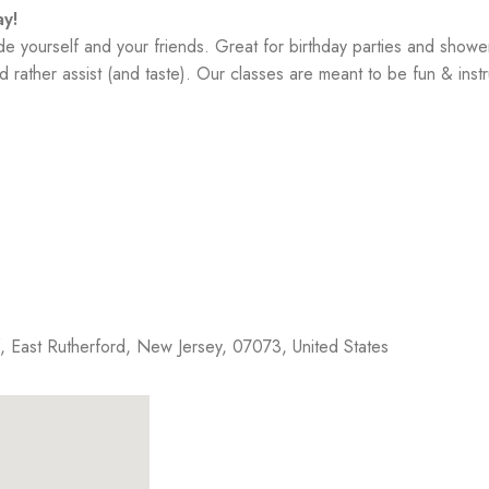
y!
yourself and your friends. Great for birthday parties and showe
 rather assist (and taste). Our classes are meant to be fun & instr
f,
East Rutherford
,
New Jersey
,
07073
,
United States