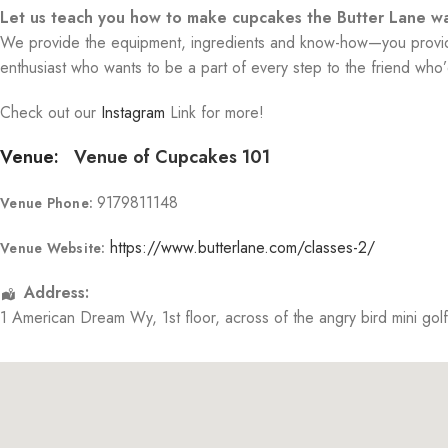
Let us teach you how to make cupcakes the Butter Lane wa
We provide the equipment, ingredients and know-how—you provide 
enthusiast who wants to be a part of every step to the friend who’d
Check out our
Instagram
Link for more!
Venue:
Venue of Cupcakes 101
9179811148
Venue Phone:
https://www.butterlane.com/classes-2/
Venue Website:
Address:
1 American Dream Wy
, 1st floor, across of the angry bird mini gol