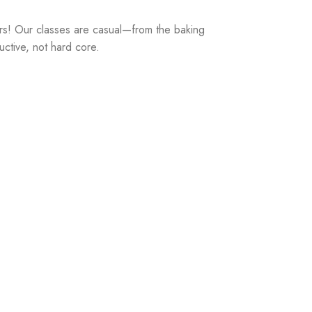
rs! Our classes are casual—from the baking
uctive, not hard core.