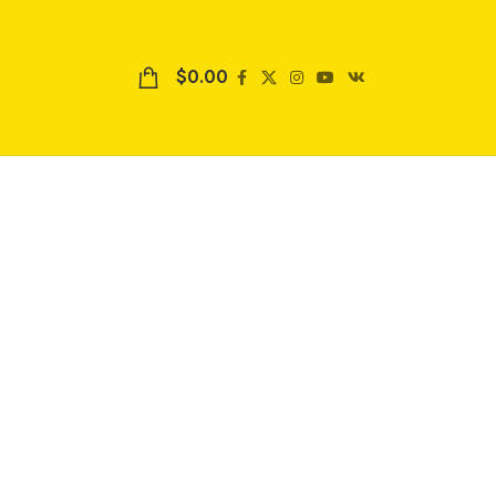
$
0.00