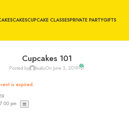
CAKES
CAKES
CUPCAKE CLASSES
PRIVATE PARTY
GIFTS
Cupcakes 101
0
Posted by
lisaliu
On June 3, 2019
vent is expired.
019
 7:00 pm