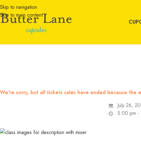
Skip to navigation
Skip to main content
CUP
We're sorry, but all tickets sales have ended because the e
July 26, 2
5:00 pm -