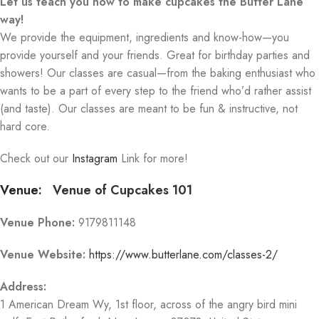
Let us teach you how to make cupcakes the Butter Lane
way!
We provide the equipment, ingredients and know-how—you
provide yourself and your friends. Great for birthday parties and
showers! Our classes are casual—from the baking enthusiast who
wants to be a part of every step to the friend who’d rather assist
(and taste). Our classes are meant to be fun & instructive, not
hard core.
Check out our
Instagram
Link for more!
Venue:
Venue of Cupcakes 101
Venue Phone:
9179811148
Venue Website:
https://www.butterlane.com/classes-2/
Address:
1 American Dream Wy
, 1st floor, across of the angry bird mini