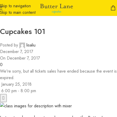
Skip to navigation
Skip to main content
Cupcakes 101
Posted by
lisaliu
December 7, 2017
On December 7, 2017
0
We're sorry, but all tickets sales have ended because the event is
expired.
January 25, 2018
6:00 pm - 8:00 pm