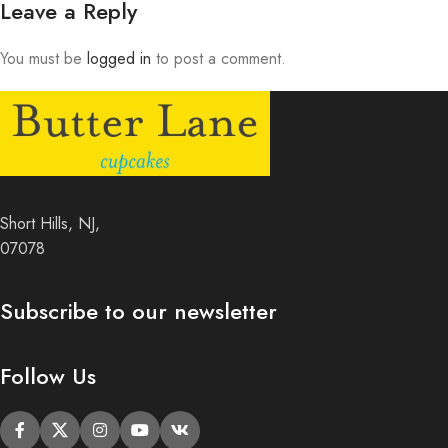
Leave a Reply
You must be
logged in
to post a comment.
Short Hills, NJ,
07078
Subscribe to our newsletter
Follow Us