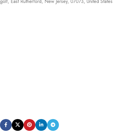
golf,
East Rutherford
,
New Jersey
,
07073
,
United States