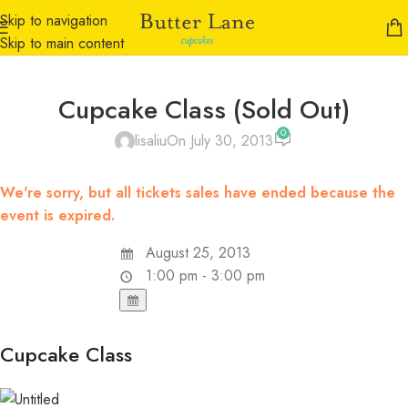
Skip to navigation
Skip to main content
Cupcake Class (Sold Out)
0
lisaliu
On July 30, 2013
We're sorry, but all tickets sales have ended because the
event is expired.
August 25, 2013
1:00 pm - 3:00 pm
Cupcake Class