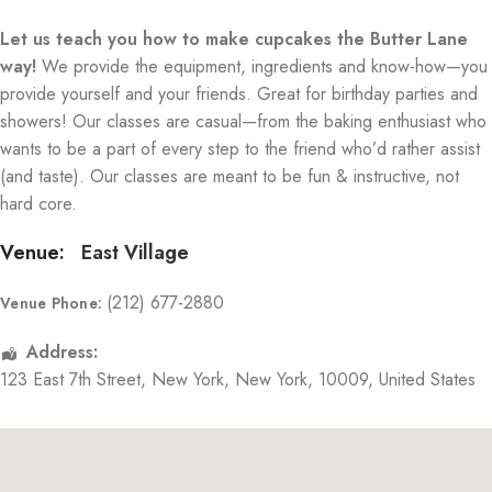
Let us teach you how to make cupcakes the Butter Lane
way!
We provide the equipment, ingredients and know-how—you
provide yourself and your friends. Great for birthday parties and
showers! Our classes are casual—from the baking enthusiast who
wants to be a part of every step to the friend who’d rather assist
(and taste). Our classes are meant to be fun & instructive, not
hard core.
Venue:
East Village
(212) 677-2880
Venue Phone:
Address:
123 East 7th Street
,
New York
,
New York
,
10009
,
United States