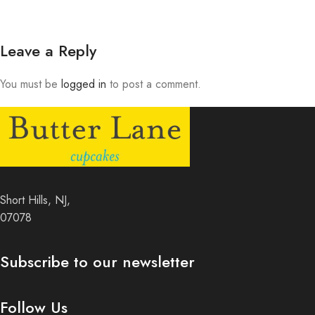
Leave a Reply
You must be
logged in
to post a comment.
Short Hills, NJ,
07078
Subscribe to our newsletter
Follow Us